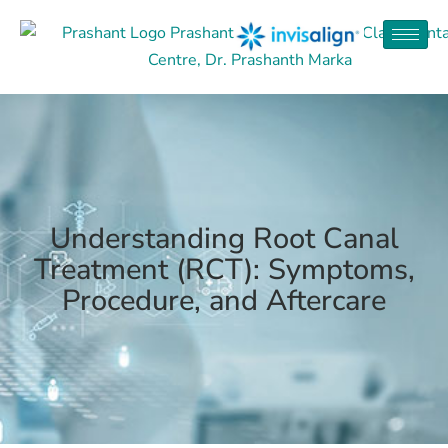
Understanding Root Canal
Treatment (RCT): Symptoms,
Procedure, and Aftercare