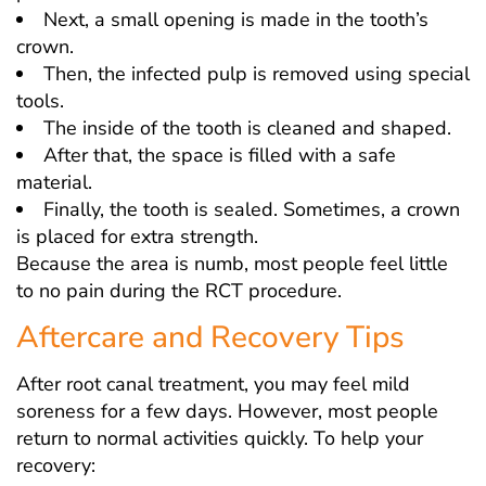
Next, a small opening is made in the tooth’s
crown.
Then, the infected pulp is removed using special
tools.
The inside of the tooth is cleaned and shaped.
After that, the space is filled with a safe
material.
Finally, the tooth is sealed. Sometimes, a crown
is placed for extra strength.
Because the area is numb, most people feel little
to no pain during the RCT procedure.
Aftercare and Recovery Tips
After root canal treatment, you may feel mild
soreness for a few days. However, most people
return to normal activities quickly. To help your
recovery: