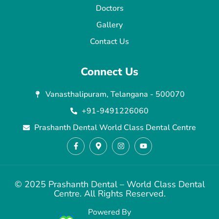
Doctors
Gallery
Contact Us
Connect Us
Vanasthalipuram, Telangana - 500070
+91-9491226060
Prashanth Dental World Class Dental Centre
© 2025 Prashanth Dental – World Class Dental
Centre. All Rights Reserved.
Powered By