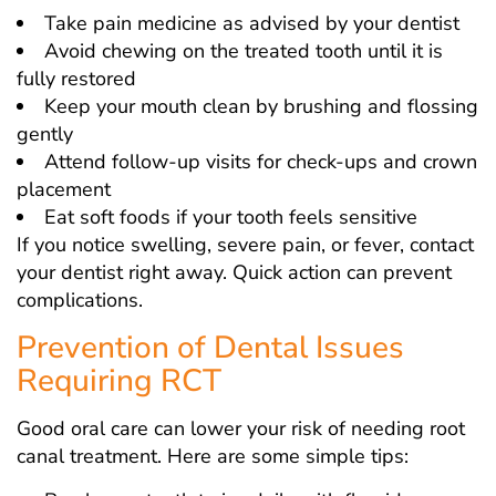
Take pain medicine as advised by your dentist
Avoid chewing on the treated tooth until it is
fully restored
Keep your mouth clean by brushing and flossing
gently
Attend follow-up visits for check-ups and crown
placement
Eat soft foods if your tooth feels sensitive
If you notice swelling, severe pain, or fever, contact
your dentist right away. Quick action can prevent
complications.
Prevention of Dental Issues
Requiring RCT
Good oral care can lower your risk of needing root
canal treatment. Here are some simple tips: