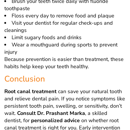
Brush your teeth twice daily with fluoride
toothpaste
Floss every day to remove food and plaque
Visit your dentist for regular check-ups and
cleanings
Limit sugary foods and drinks
Wear a mouthguard during sports to prevent
injury
Because prevention is easier than treatment, these
habits help keep your teeth healthy.
Conclusion
Root canal treatment
can save your natural tooth
and relieve dental pain. If you notice symptoms like
persistent tooth pain, swelling, or sensitivity, don’t
wait.
Consult Dr. Prashant Marka
, a skilled
dentist, for
personalized advice
on whether root
canal treatment is right for you. Early intervention