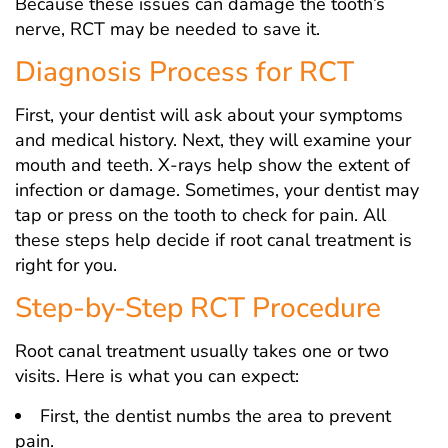
Because these issues can damage the tooth’s
nerve, RCT may be needed to save it.
Diagnosis Process for RCT
First, your dentist will ask about your symptoms
and medical history. Next, they will examine your
mouth and teeth. X-rays help show the extent of
infection or damage. Sometimes, your dentist may
tap or press on the tooth to check for pain. All
these steps help decide if root canal treatment is
right for you.
Step-by-Step RCT Procedure
Root canal treatment usually takes one or two
visits. Here is what you can expect:
First, the dentist numbs the area to prevent
pain.