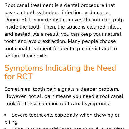
Root canal treatment is a dental procedure that
saves a tooth with deep infection or damage.
During RCT, your dentist removes the infected pulp
inside the tooth. Then, the space is cleaned, filled,
and sealed. As a result, you can keep your natural
tooth and avoid extraction. Many people choose
root canal treatment for dental pain relief and to
restore their smile.
Symptoms Indicating the Need
for RCT
Sometimes, tooth pain signals a deeper problem.
However, not all pain means you need a root canal.
Look for these common root canal symptoms:
Severe toothache, especially when chewing or
biting