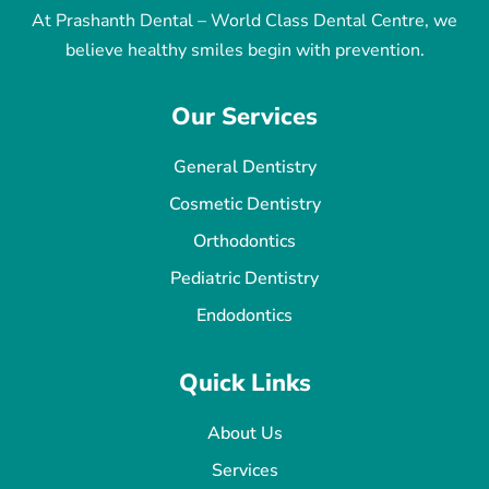
At Prashanth Dental – World Class Dental Centre, we
believe healthy smiles begin with prevention.
Our Services
General Dentistry
Cosmetic Dentistry
Orthodontics
Pediatric Dentistry
Endodontics
Quick Links
About Us
Services