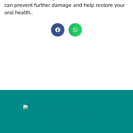
can prevent further damage and help restore your
oral health..