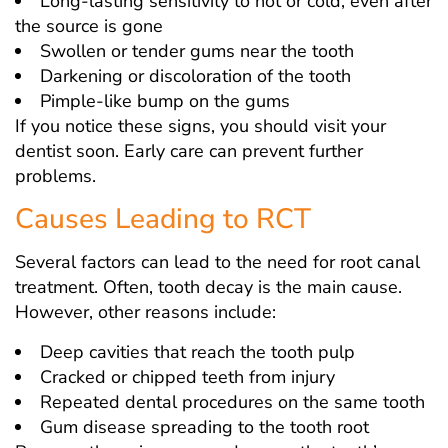
Long-lasting sensitivity to hot or cold, even after
the source is gone
Swollen or tender gums near the tooth
Darkening or discoloration of the tooth
Pimple-like bump on the gums
If you notice these signs, you should visit your
dentist soon. Early care can prevent further
problems.
Causes Leading to RCT
Several factors can lead to the need for root canal
treatment. Often, tooth decay is the main cause.
However, other reasons include:
Deep cavities that reach the tooth pulp
Cracked or chipped teeth from injury
Repeated dental procedures on the same tooth
Gum disease spreading to the tooth root