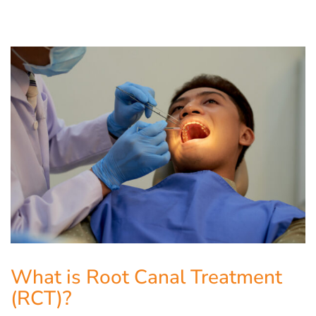
What is Root Canal Treatment
(RCT)?